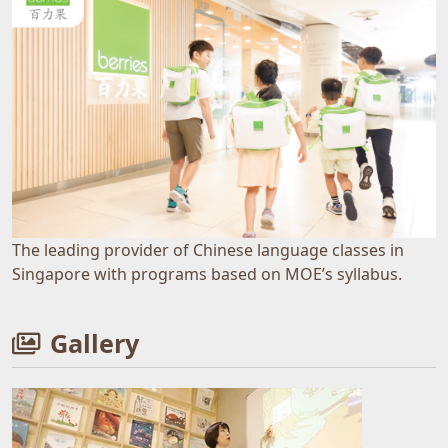
The leading provider of Chinese language classes in
Singapore with programs based on MOE’s syllabus.
Gallery