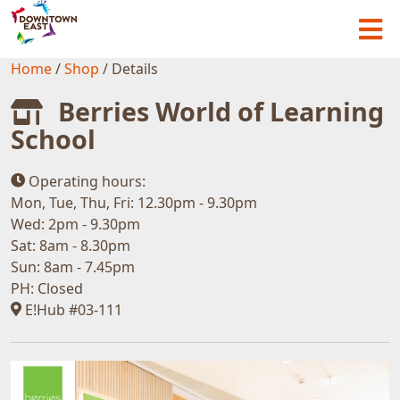
Home
/
Shop
/
Details
Berries World of Learning
School
Operating hours:
Mon, Tue, Thu, Fri: 12.30pm - 9.30pm
Wed: 2pm - 9.30pm
Sat: 8am - 8.30pm
Sun: 8am - 7.45pm
PH: Closed
E!Hub #03-111