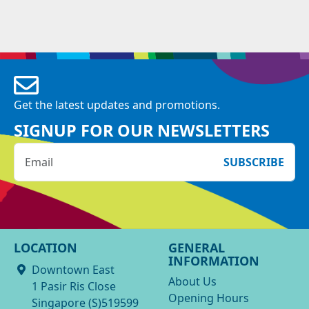
Get the latest updates and promotions.
SIGNUP FOR OUR NEWSLETTERS
SUBSCRIBE
LOCATION
GENERAL
INFORMATION
Downtown East
About Us
1 Pasir Ris Close
Opening Hours
Singapore (S)519599