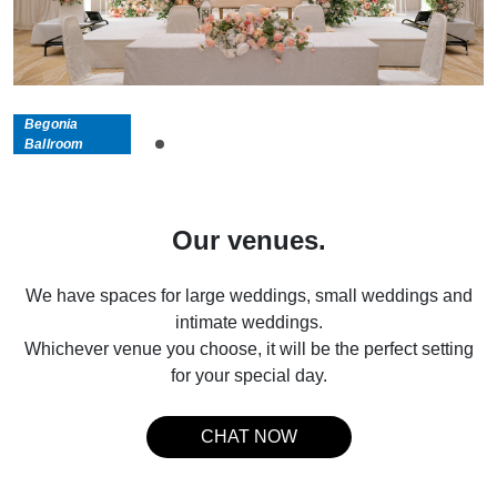
Begonia
Ballroom
Our venues.
We have spaces for large weddings, small weddings and
intimate weddings.
Whichever venue you choose, it will be the perfect setting
for your special day.
CHAT NOW