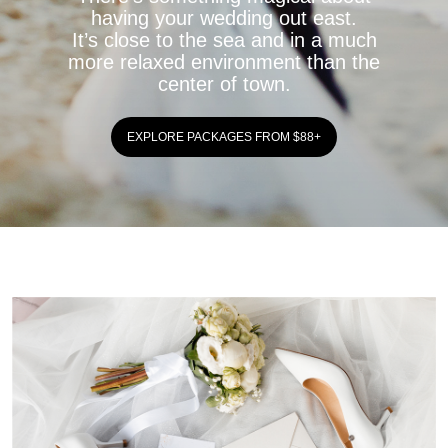
having your wedding out east.
It’s close to the sea and in a much
more relaxed environment than the
center of town.
EXPLORE PACKAGES FROM $88+