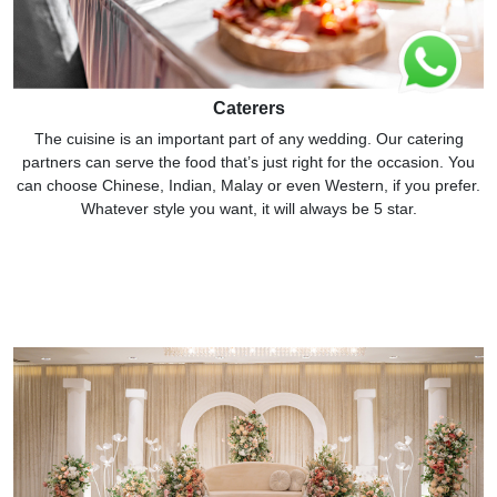
Caterers
The cuisine is an important part of any wedding. Our catering
partners can serve the food that’s just right for the occasion. You
can choose Chinese, Indian, Malay or even Western, if you prefer.
Whatever style you want, it will always be 5 star.