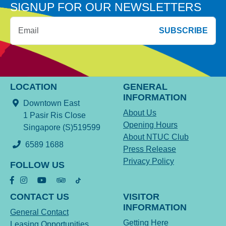
SIGNUP FOR OUR NEWSLETTERS
SUBSCRIBE
LOCATION
GENERAL
INFORMATION
Downtown East
About Us
1 Pasir Ris Close
Opening Hours
Singapore (S)519599
About NTUC Club
6589 1688
Press Release
Privacy Policy
FOLLOW US
CONTACT US
VISITOR
INFORMATION
General Contact
Getting Here
Leasing Opportunities