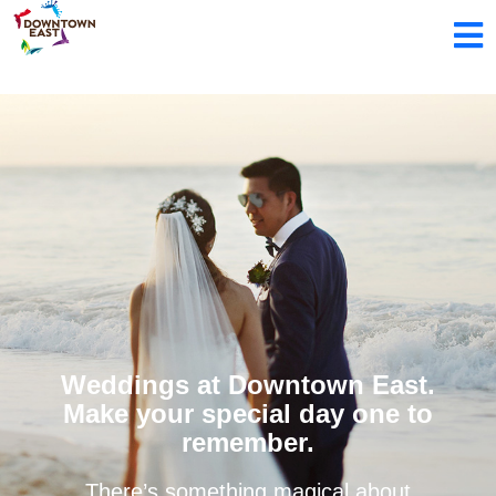
Weddings at Downtown East.
Make your special day one to
remember.
There’s something magical about