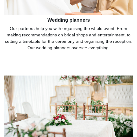
Wedding planners
Our partners help you with organising the whole event. From
making recommendations on bridal shops and entertainment, to
setting a timetable for the ceremony and organising the reception.
Our wedding planners oversee everything.