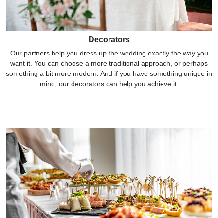
Decorators
Our partners help you dress up the wedding exactly the way you
want it. You can choose a more traditional approach, or perhaps
something a bit more modern. And if you have something unique in
mind, our decorators can help you achieve it.