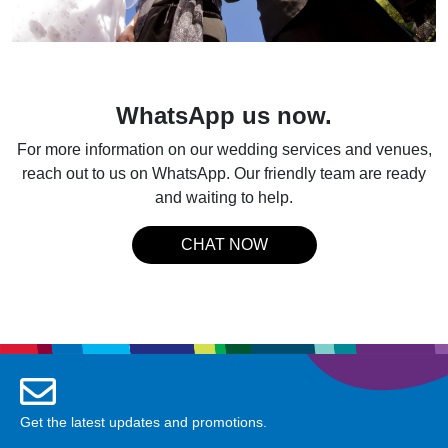
WhatsApp us now.
For more information on our wedding services and venues,
reach out to us on WhatsApp. Our friendly team are ready
and waiting to help.
CHAT NOW
Get the latest updates and promotions.