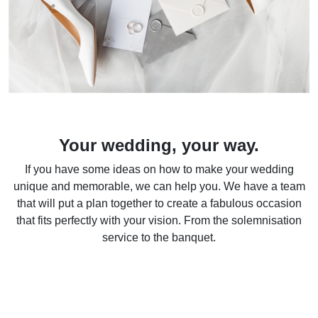
Your wedding, your way.
If you have some ideas on how to make your wedding
unique and memorable, we can help you. We have a team
that will put a plan together to create a fabulous occasion
that fits perfectly with your vision. From the solemnisation
service to the banquet.