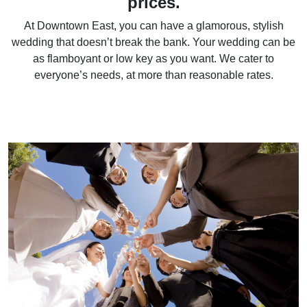
prices.
At Downtown East, you can have a glamorous, stylish
wedding that doesn’t break the bank. Your wedding can be
as flamboyant or low key as you want. We cater to
everyone’s needs, at more than reasonable rates.