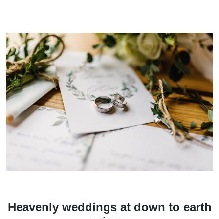
Heavenly weddings at down to earth