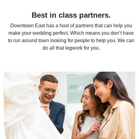
Best in class partners.
Downtown East has a host of partners that can help you
make your wedding perfect. Which means you don’t have
to run around town looking for people to help you. We can
do all that legwork for you.