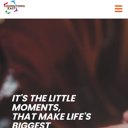
IT'S THE LITTLE
MOMENTS,
THAT MAKE LIFE'S
BIGGEST