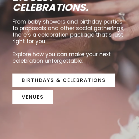
CELEBRATIONS.
From baby showers and birthday parties
to proposals and other social gatherings,
there’s a celebration package that’s just
right for you.
Explore how you can make your next
celebration unforgettable:
BIRTHDAYS & CELEBRATIONS
VENUES