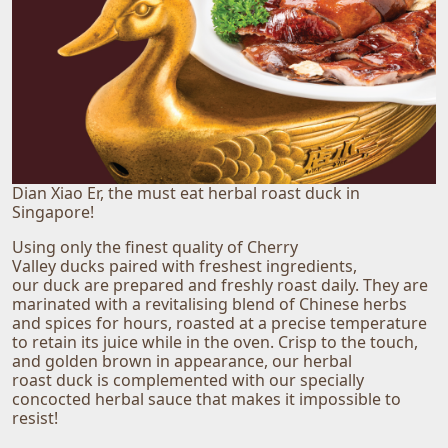
Dian Xiao Er, the must eat herbal roast duck in
Singapore!
Using only the finest quality of Cherry
Valley ducks paired with freshest ingredients,
our duck are prepared and freshly roast daily. They are
marinated with a revitalising blend of Chinese herbs
and spices for hours, roasted at a precise temperature
to retain its juice while in the oven. Crisp to the touch,
and golden brown in appearance, our herbal
roast duck is complemented with our specially
concocted herbal sauce that makes it impossible to
resist!