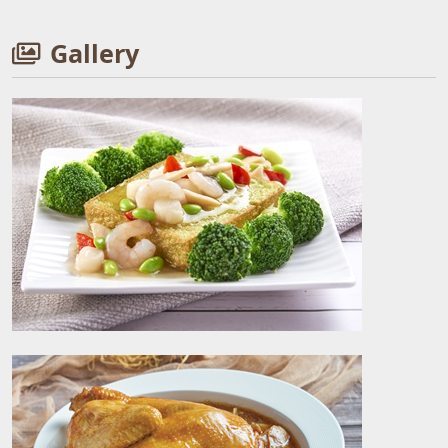
Gallery