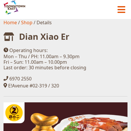
Home
/
Shop
/
Details
Dian Xiao Er
Operating hours:
Mon – Thu / PH: 11.00am – 9.30pm
Fri – Sun: 11.00am – 10.00pm
Last order: 30 minutes before closing
6970 2550
E!Avenue #02-319 / 320