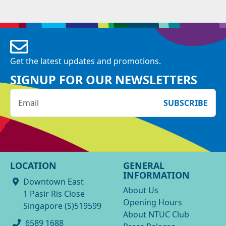
Get the latest updates and promotions.
SIGNUP FOR OUR NEWSLETTERS
SUBSCRIBE
LOCATION
GENERAL
INFORMATION
Downtown East
About Us
1 Pasir Ris Close
Opening Hours
Singapore (S)519599
About NTUC Club
6589 1688