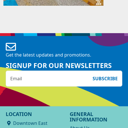
Get the latest updates and promotions.
SIGNUP FOR OUR NEWSLETTERS
SUBSCRIBE
LOCATION
GENERAL
INFORMATION
Downtown East
About Us