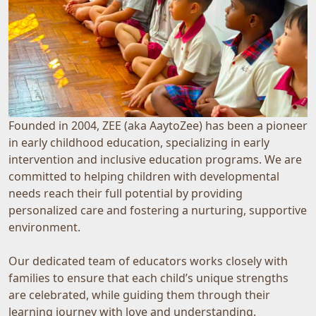
Founded in 2004, ZEE (aka AaytoZee) has been a pioneer
in early childhood education, specializing in early
intervention and inclusive education programs. We are
committed to helping children with developmental
needs reach their full potential by providing
personalized care and fostering a nurturing, supportive
environment.
Our dedicated team of educators works closely with
families to ensure that each child’s unique strengths
are celebrated, while guiding them through their
learning journey with love and understanding.