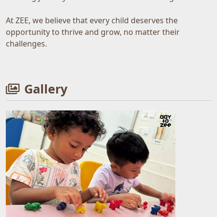
At ZEE, we believe that every child deserves the
opportunity to thrive and grow, no matter their
challenges.
Gallery