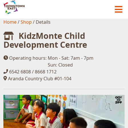
Home
/
Shop
/
Details
KidzMonte Child
Development Centre
Operating hours:
Mon - Sat: 7am - 7pm
Sun: Closed
6542 6808 / 8668 1712
Aranda Country Club #01-104