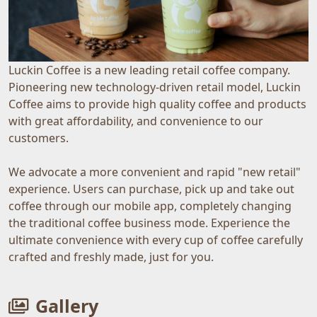
Luckin Coffee is a new leading retail coffee company.
Pioneering new technology-driven retail model, Luckin
Coffee aims to provide high quality coffee and products
with great affordability, and convenience to our
customers.
We advocate a more convenient and rapid "new retail"
experience. Users can purchase, pick up and take out
coffee through our mobile app, completely changing
the traditional coffee business mode. Experience the
ultimate convenience with every cup of coffee carefully
crafted and freshly made, just for you.
Gallery