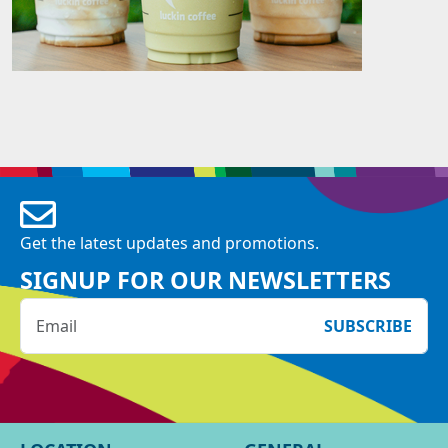
Get the latest updates and promotions.
SIGNUP FOR OUR NEWSLETTERS
SUBSCRIBE