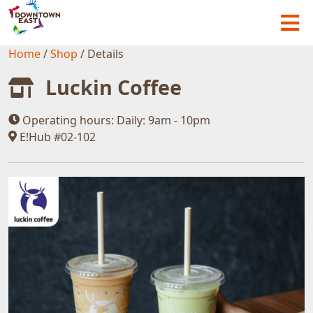
Home
/
Shop
/
Details
Luckin Coffee
Operating hours:
Daily: 9am - 10pm
E!Hub #02-102