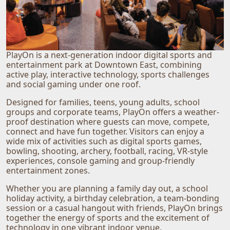
PlayOn is a next-generation indoor digital sports and
entertainment park at Downtown East, combining
active play, interactive technology, sports challenges
and social gaming under one roof.
Designed for families, teens, young adults, school
groups and corporate teams, PlayOn offers a weather-
proof destination where guests can move, compete,
connect and have fun together. Visitors can enjoy a
wide mix of activities such as digital sports games,
bowling, shooting, archery, football, racing, VR-style
experiences, console gaming and group-friendly
entertainment zones.
Whether you are planning a family day out, a school
holiday activity, a birthday celebration, a team-bonding
session or a casual hangout with friends, PlayOn brings
together the energy of sports and the excitement of
technology in one vibrant indoor venue.