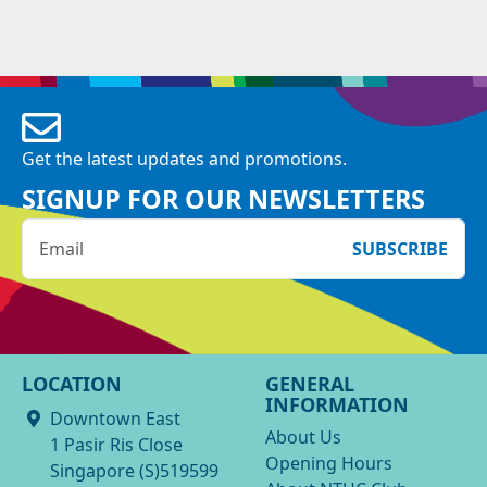
Get the latest updates and promotions.
SIGNUP FOR OUR NEWSLETTERS
SUBSCRIBE
LOCATION
GENERAL
INFORMATION
Downtown East
About Us
1 Pasir Ris Close
Opening Hours
Singapore (S)519599