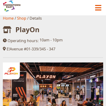
Home
/
Shop
/
Details
PlayOn
10am - 10pm
Operating hours:
E!Avenue #01-339/345 - 347