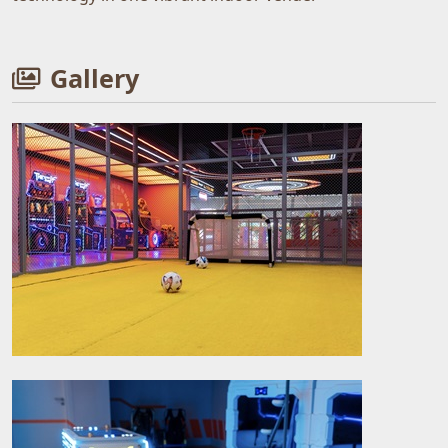
Gallery