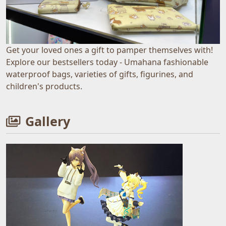
Get your loved ones a gift to pamper themselves with!
Explore our bestsellers today - Umahana fashionable
waterproof bags, varieties of gifts, figurines, and
children's products.
Gallery