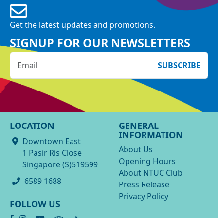
Get the latest updates and promotions.
SIGNUP FOR OUR NEWSLETTERS
SUBSCRIBE
LOCATION
GENERAL
INFORMATION
Downtown East
About Us
1 Pasir Ris Close
Opening Hours
Singapore (S)519599
About NTUC Club
6589 1688
Press Release
Privacy Policy
FOLLOW US