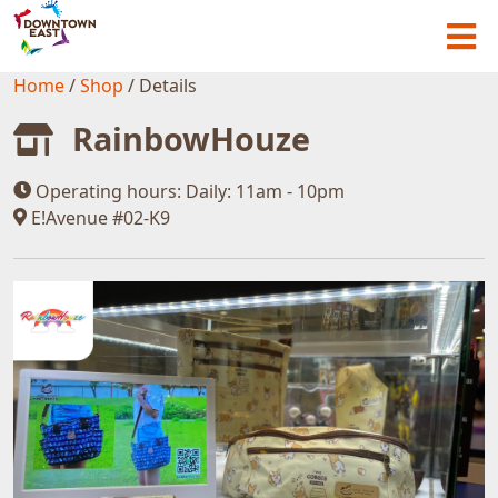
Home
/
Shop
/
Details
RainbowHouze
Operating hours:
Daily: 11am - 10pm
E!Avenue #02-K9