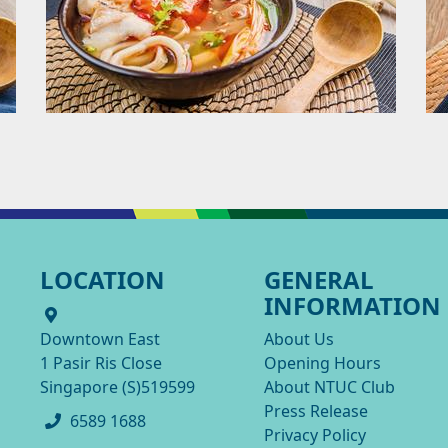
LOCATION
GENERAL
INFORMATION
Downtown East
About Us
1 Pasir Ris Close
Opening Hours
Singapore (S)519599
About NTUC Club
Press Release
6589 1688
Privacy Policy