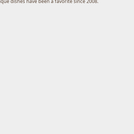
ique dishes have been a favorite since 2008.