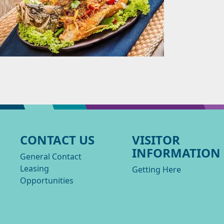
CONTACT US
VISITOR
INFORMATION
General Contact
Leasing
Getting Here
Opportunities