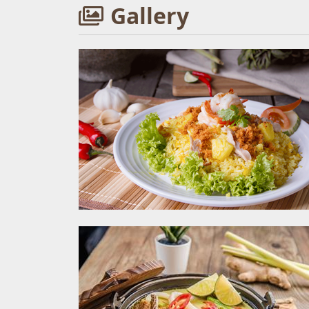
Gallery