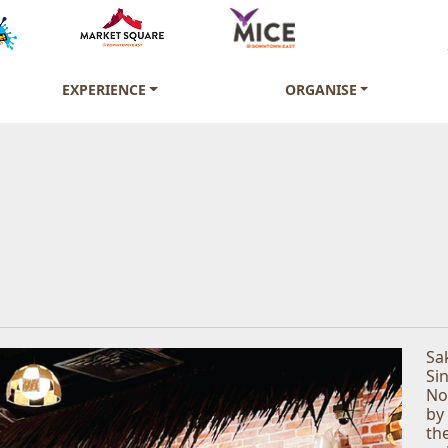
EXPERIENCE
ORGANISE
Sa
Si
No
by
th