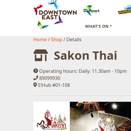
WHAT'S ON
Home
/
Shop
/
Details
Sakon Thai
Operating hours:
Daily: 11.30am - 10pm
89099930
E!Hub #01-108