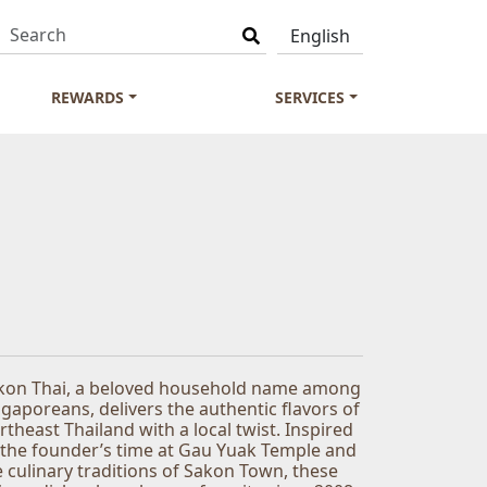
REWARDS
SERVICES
kon Thai, a beloved household name among
ngaporeans, delivers the authentic flavors of
rtheast Thailand with a local twist. Inspired
 the founder’s time at Gau Yuak Temple and
e culinary traditions of Sakon Town, these