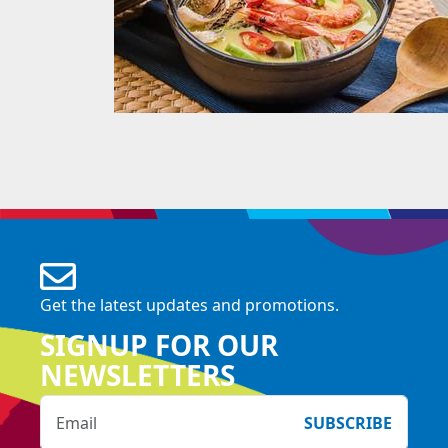
Get the latest updates and promotions.
SIGNUP FOR OUR
NEWSLETTERS
SUBSCRIBE