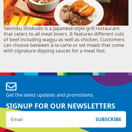
Yakiniku Shokudo is a Japanese-style grill restaurant
that caters to all meat lovers. It features different cuts
of beef including wagyu as well as chicken. Customers
can choose between à-la-carte or set meals that come
with signature dipping sauces for a meat fest.
Get the latest updates and promotions.
SIGNUP FOR OUR NEWSLETTERS
SUBSCRIBE