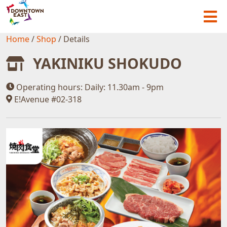
Home
/
Shop
/
Details
YAKINIKU SHOKUDO
Operating hours:
Daily: 11.30am - 9pm
E!Avenue #02-318