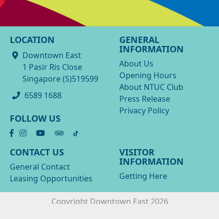
LOCATION
GENERAL
INFORMATION
Downtown East
About Us
1 Pasir Ris Close
Opening Hours
Singapore (S)519599
About NTUC Club
6589 1688
Press Release
Privacy Policy
FOLLOW US
CONTACT US
VISITOR
INFORMATION
General Contact
Getting Here
Leasing Opportunities
Copyright Downtown East 2026