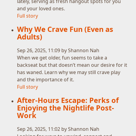
lately, serving as fresh hangout spots for you
and your loved ones.
Full story
Why We Crave Fun (Even as
Adults)
Sep 26, 2025, 11:09 by Shannon Nah
When we get older, fun seems to take a
backseat but that doesn’t mean our desire for it
has waned. Learn why we may still crave play
and the importance of it.
Full story
After-Hours Escape: Perks of
Enjoying the Nightlife Post-
Work
Sep 26, 2025, 11:02 by Shannon Nah