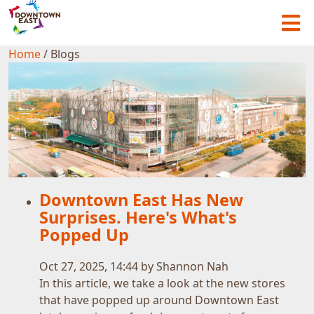
Home
/
Blogs
Downtown East Has New
Surprises. Here's What's
Popped Up
Oct 27, 2025, 14:44 by Shannon Nah
In this article, we take a look at the new stores
that have popped up around Downtown East