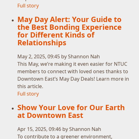
Full story
May Day Alert: Your Guide to
the Best Bonding Experience
for Different Kinds of
Relationships
May 2, 2025, 09:45 by Shannon Nah
This May, we’re making it even easier for NTUC
members to connect with loved ones thanks to
Downtown East’s May Day Deals! Learn more in
this article.
Full story
Show Your Love for Our Earth
at Downtown East
Apr 15, 2025, 09:46 by Shannon Nah
To contribute to a greener environment,