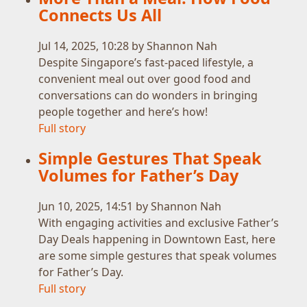
Connects Us All
Jul 14, 2025, 10:28 by Shannon Nah
Despite Singapore’s fast-paced lifestyle, a
convenient meal out over good food and
conversations can do wonders in bringing
people together and here’s how!
Full story
Simple Gestures That Speak
Volumes for Father’s Day
Jun 10, 2025, 14:51 by Shannon Nah
With engaging activities and exclusive Father’s
Day Deals happening in Downtown East, here
are some simple gestures that speak volumes
for Father’s Day.
Full story