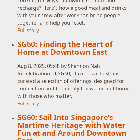
Looking for ways to unwind, connect and
recharge? Here's how a good meal and drinks
with your crew after work can bring people
together and help you reset.
Full story
SG60: Finding the Heart of
Home at Downtown East
Aug 8, 2025, 09:48 by Shannon Nah
In celebration of SG60, Downtown East has
curated a selection of offerings, designed for
connection and to amplify the warmth of home
with those who matter.
Full story
SG60: Sail Into Singapore’s
Martime Heritage with Water
Fun at and Around Downtown