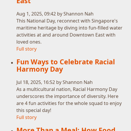
East
Aug 1, 2025, 09:42 by Shannon Nah
This National Day, reconnect with Singapore's
maritime heritage by diving into fun-filled water
activities at and around Downtown East with
loved ones.
Full story
Fun Ways to Celebrate Racial
Harmony Day
Jul 18, 2025, 16:52 by Shannon Nah
As a multicultural nation, Racial Harmony Day
underscores the importance of diversity. Here
are 4 fun activities for the whole squad to enjoy
this special day!
Full story
More Than a Meal: How Food