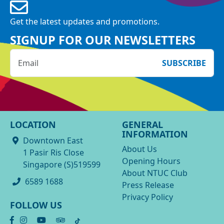
Get the latest updates and promotions.
SIGNUP FOR OUR NEWSLETTERS
SUBSCRIBE
LOCATION
GENERAL
INFORMATION
Downtown East
About Us
1 Pasir Ris Close
Opening Hours
Singapore (S)519599
About NTUC Club
6589 1688
Press Release
Privacy Policy
FOLLOW US