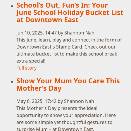
School’s Out, Fun’s In: Your
June School Holiday Bucket List
at Downtown East
Jun 10, 2025, 14:47 by Shannon Nah
This June, learn, play and connect in the form of
Downtown East's Stamp Card. Check out our
ultimate bucket list to make this school break
extra special!
Full story
Show Your Mum You Care This
Mother’s Day
May 6, 2025, 17:42 by Shannon Nah
This Mother’s Day presents the ideal
opportunity to show your appreciation. Here
are some simple yet thoughtful gestures to
surprise Mum – at Downtown East.