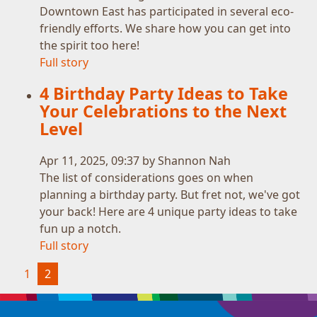
Downtown East has participated in several eco-
friendly efforts. We share how you can get into
the spirit too here!
Full story
4 Birthday Party Ideas to Take
Your Celebrations to the Next
Level
Apr 11, 2025, 09:37 by Shannon Nah
The list of considerations goes on when
planning a birthday party. But fret not, we've got
your back! Here are 4 unique party ideas to take
fun up a notch.
Full story
(current)
1
2