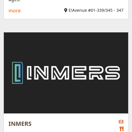
more
E!Avenue #01-339/345 - 347
INMERS