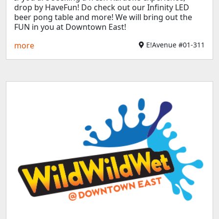
drop by HaveFun! Do check out our Infinity LED
beer pong table and more! We will bring out the
FUN in you at Downtown East!
more
E!Avenue #01-311