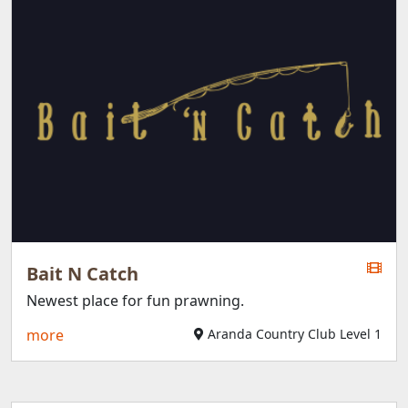
Bait N Catch
Newest place for fun prawning.
more
Aranda Country Club Level 1