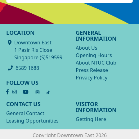
LOCATION
GENERAL
INFORMATION
Downtown East
About Us
1 Pasir Ris Close
Opening Hours
Singapore (S)519599
About NTUC Club
6589 1688
Press Release
Privacy Policy
FOLLOW US
CONTACT US
VISITOR
INFORMATION
General Contact
Getting Here
Leasing Opportunities
Copyright Downtown East 2026