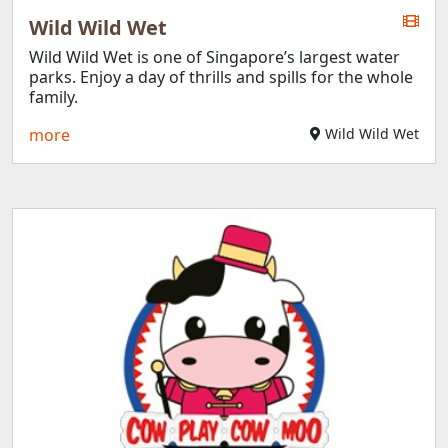
Wild Wild Wet
Wild Wild Wet is one of Singapore’s largest water
parks. Enjoy a day of thrills and spills for the whole
family.
more
Wild Wild Wet