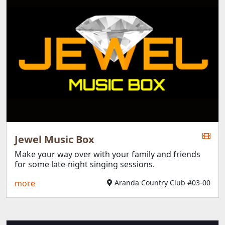
Jewel Music Box
Make your way over with your family and friends
for some late-night singing sessions.
more
Aranda Country Club #03-00