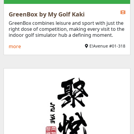
GreenBox by My Golf Kaki
GreenBox combines leisure and sport with just the
right dose of competition, making every visit to the
indoor golf simulator hub a defining moment.
more
E!Avenue #01-318