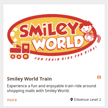
Smiley World Train
Experience a fun and enjoyable train ride around
shopping malls with Smiley World.
more
E!Avenue Level 2