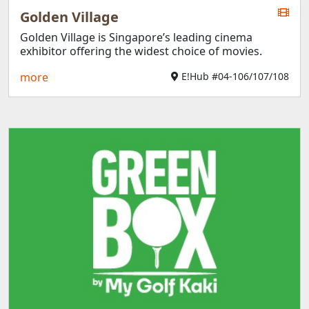
Golden Village
Golden Village is Singapore’s leading cinema
exhibitor offering the widest choice of movies.
more
E!Hub #04-106/107/108