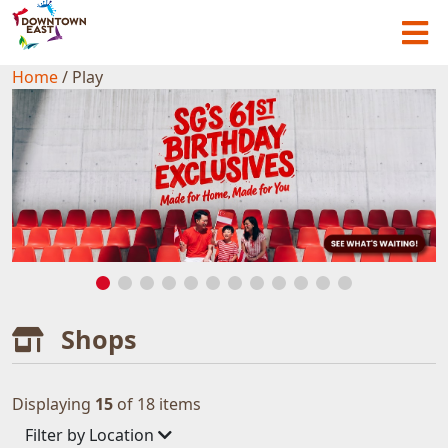
Home
/
Play
Shops
Displaying
15
of 18 items
Filter by Location