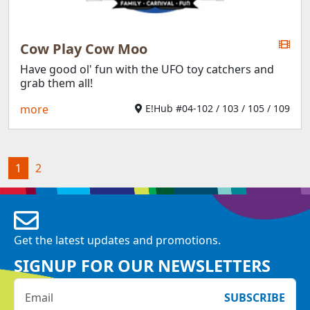
Cow Play Cow Moo
Have good ol' fun with the UFO toy catchers and
grab them all!
more
E!Hub #04-102 / 103 / 105 / 109
(current)
1
2
Get the latest updates and promotions.
SIGNUP FOR OUR NEWSLETTERS
SUBSCRIBE