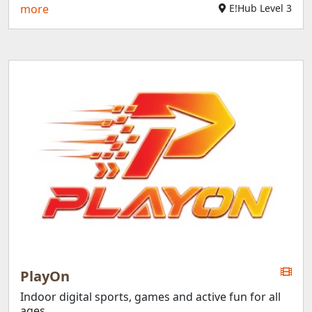
more
E!Hub Level 3
PlayOn
Indoor digital sports, games and active fun for all
ages.