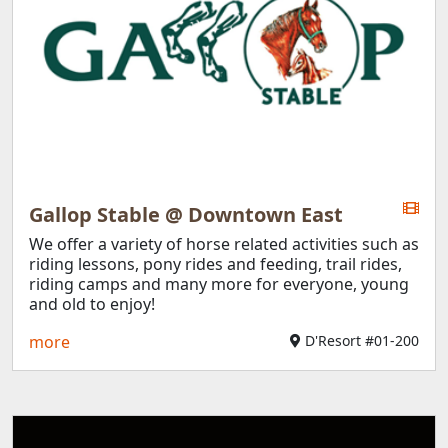
Gallop Stable @ Downtown East
We offer a variety of horse related activities such as
riding lessons, pony rides and feeding, trail rides,
riding camps and many more for everyone, young
and old to enjoy!
more
D'Resort #01-200