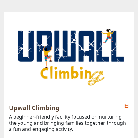
Upwall Climbing
A beginner-friendly facility focused on nurturing
the young and bringing families together through
a fun and engaging activity.