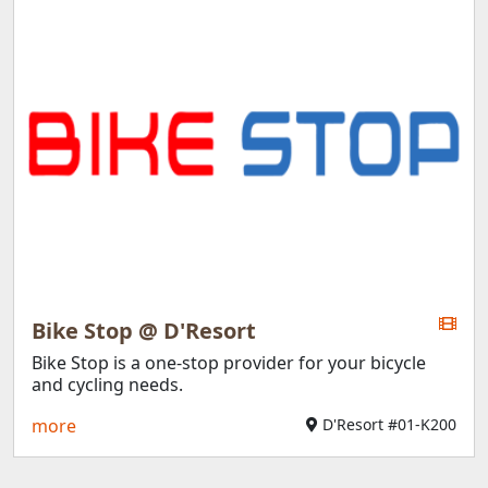
Bike Stop @ D'Resort
Bike Stop is a one-stop provider for your bicycle
and cycling needs.
more
D'Resort #01-K200