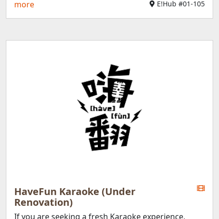
more
E!Hub #01-105
HaveFun Karaoke (Under
Renovation)
If you are seeking a fresh Karaoke experience,