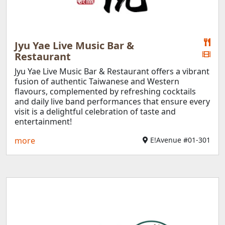
Jyu Yae Live Music Bar &
Restaurant
Jyu Yae Live Music Bar & Restaurant offers a vibrant
fusion of authentic Taiwanese and Western
flavours, complemented by refreshing cocktails
and daily live band performances that ensure every
visit is a delightful celebration of taste and
entertainment!
more
E!Avenue #01-301