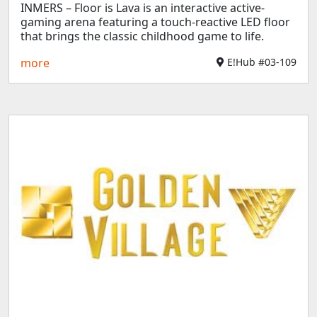
INMERS – Floor is Lava is an interactive active-
gaming arena featuring a touch-reactive LED floor
that brings the classic childhood game to life.
more
E!Hub #03-109