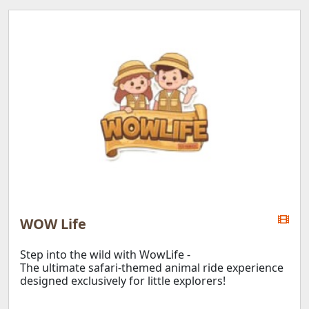
Aranda Country Club
D'Resort
Wild Wild Wet
Market Square
E!Avenue
E!Hub
Downtown East
D'Marquee
WOW Life
APPLY
Step into the wild with WowLife -
The ultimate safari-themed animal ride experience
designed exclusively for little explorers!