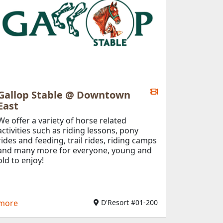
Gallop Stable @ Downtown
East
We offer a variety of horse related
activities such as riding lessons, pony
rides and feeding, trail rides, riding camps
and many more for everyone, young and
old to enjoy!
more
D'Resort #01-200