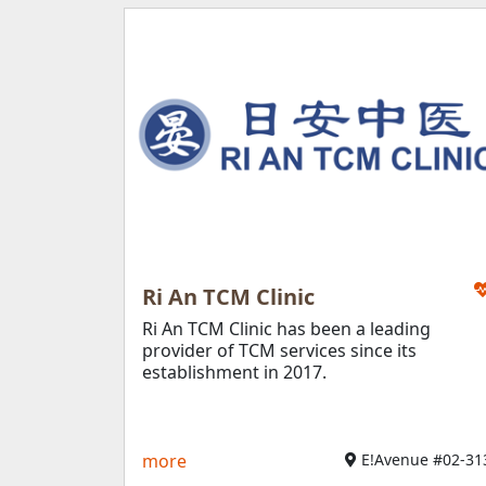
Ri An TCM Clinic
Ri An TCM Clinic has been a leading
provider of TCM services since its
establishment in 2017.
more
E!Avenue #02-31