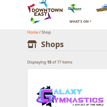
WHAT'S ON
Home
/
Shop
Shops
Displaying
15
of 77 items