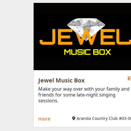
Jewel Music Box
Make your way over with your family and
friends for some late-night singing
sessions.
more
Aranda Country Club #03-0