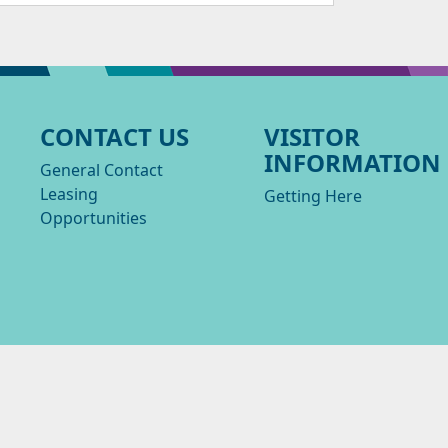
CONTACT US
VISITOR
INFORMATION
General Contact
Leasing
Getting Here
Opportunities