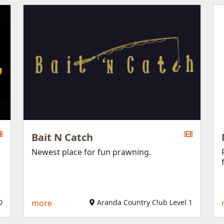
Bait N Catch
Newest place for fun prawning.
0
more
Aranda Country Club Level 1