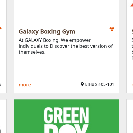
General Services
Food & Beverage
Leisure & Entertain
Open Till Late
Galaxy Boxing Gym
At GALAXY Boxing, We empower
Education & Enrich
individuals to Discover the best version of
Books, Gifts & Lifest
themselves.
​
more
E!Hub #05-101​