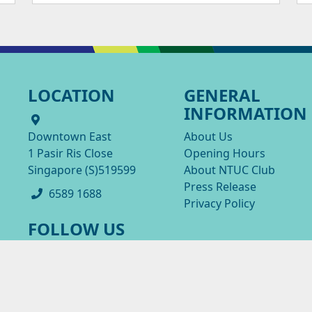
LOCATION
GENERAL
INFORMATION
Downtown East
About Us
1 Pasir Ris Close
Opening Hours
Singapore (S)519599
About NTUC Club
Press Release
6589 1688
Privacy Policy
FOLLOW US