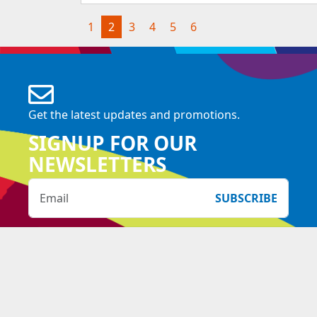
(current)
1
2
3
4
5
6
Get the latest updates and promotions.
SIGNUP FOR OUR
NEWSLETTERS
SUBSCRIBE
Copyright Downtown East 2026