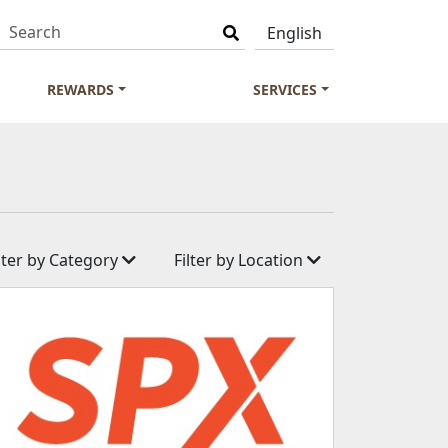
REWARDS
SERVICES
ilter by Category
Filter by Location
ness
Aranda Country Club
& Supermarket
D'Resort
es
Wild Wild Wet
ommunication
Market Square