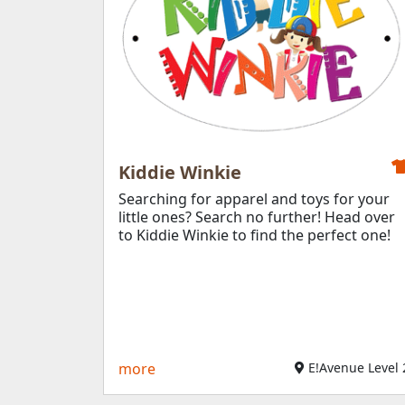
Kiddie Winkie
Searching for apparel and toys for your
little ones? Search no further! Head over
to Kiddie Winkie to find the perfect one!
more
E!Avenue Level 