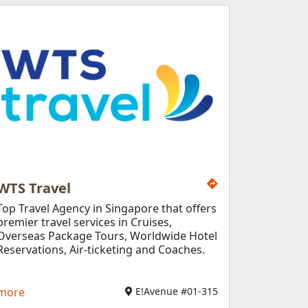
WTS Travel
Top Travel Agency in Singapore that offers
premier travel services in Cruises,
Overseas Package Tours, Worldwide Hotel
Reservations, Air-ticketing and Coaches.
more
E!Avenue #01-315