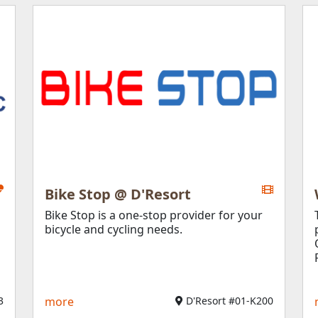
Bike Stop @ D'Resort
Bike Stop is a one-stop provider for your
bicycle and cycling needs.
3
more
D'Resort #01-K200