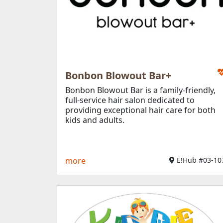
Bonbon Blowout Bar+​
Bonbon Blowout Bar is a family-friendly,
full-service hair salon dedicated to
providing exceptional hair care for both
kids and adults.
more
E!Hub #03-107