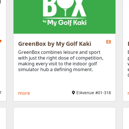
GreenBox by My Golf Kaki
GreenBox combines leisure and sport
with just the right dose of competition,
making every visit to the indoor golf
simulator hub a defining moment.
​
more
E!Avenue #01-318