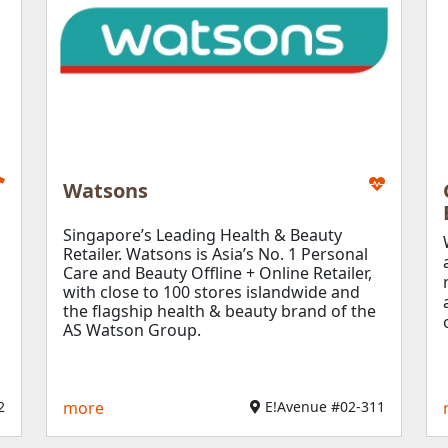
Watsons
Singapore’s Leading Health & Beauty
Retailer.
Watsons is Asia’s No. 1 Personal
Care and Beauty Offline + Online Retailer,
with close to 100 stores islandwide and
the flagship health & beauty brand of the
AS Watson Group.
2
more
E!Avenue #02-311