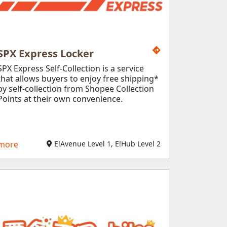
E!Avenue
E!Hub
ment
Downtown East
D'Marquee
SPX Express Locker
SPX Express Self-Collection is a service
ment
APPLY
that allows buyers to enjoy free shipping*
yle
by self-collection from Shopee Collection
Points at their own convenience.
APPLY
more
E!Avenue Level 1, E!Hub Level 2