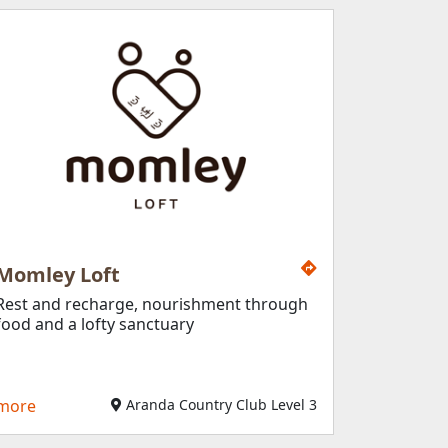
Momley Loft
Rest and recharge, nourishment through
food and a lofty sanctuary
more
Aranda Country Club Level 3