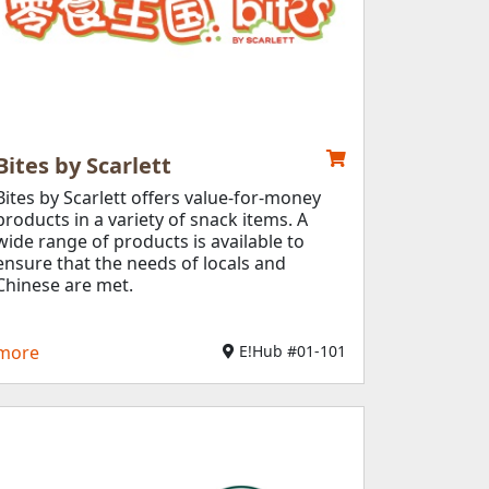
Bites by Scarlett​
Bites by Scarlett offers value-for-money
products in a variety of snack items. A
wide range of products is available to
ensure that the needs of locals and
Chinese are met.
more
E!Hub #01-101