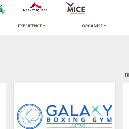
EXPERIENCE
ORGANISE
F
Beauty, Health & Fit
Convenience Store 
Fashion & Accessori
Electronics & Telec