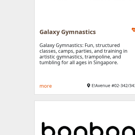
Galaxy Gymnastics
Galaxy Gymnastics: Fun, structured
classes, camps, parties, and training in
artistic gymnastics, trampoline, and
tumbling for all ages in Singapore.
more
E!Avenue #02-342/343